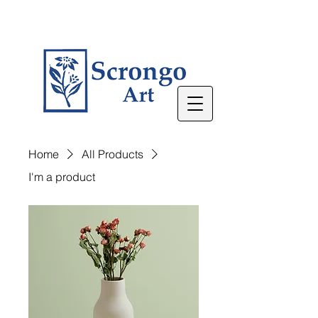
Home
All Products
I'm a product