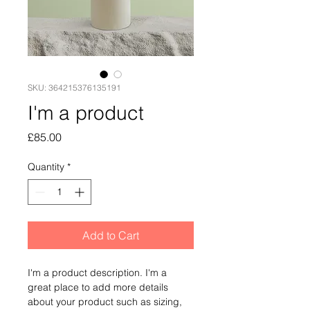
SKU: 364215376135191
I'm a product
Price
£85.00
Quantity
*
Add to Cart
I'm a product description. I'm a 
great place to add more details 
about your product such as sizing, 